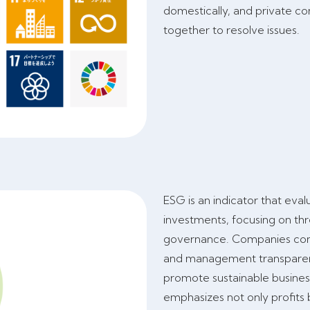
domestically, and private co
together to resolve issues.
ESG is an indicator that eval
investments, focusing on th
governance. Companies consi
and management transparenc
promote sustainable busines
emphasizes not only profits 