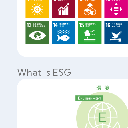
What is ESG