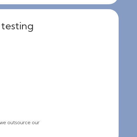
 testing
 we outsource our