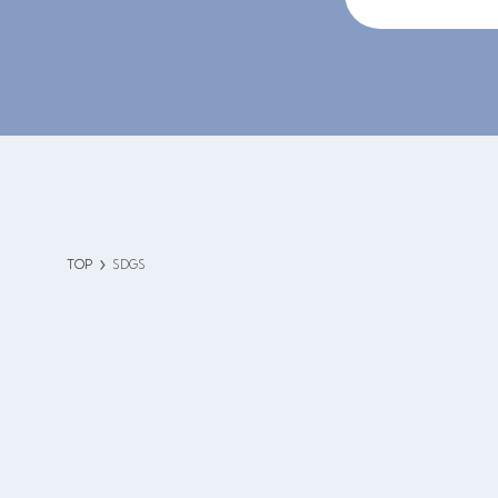
TOP
SDGS