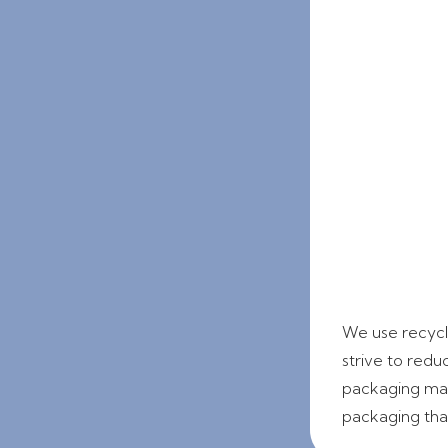
We use recycla
strive to redu
packaging mate
packaging that