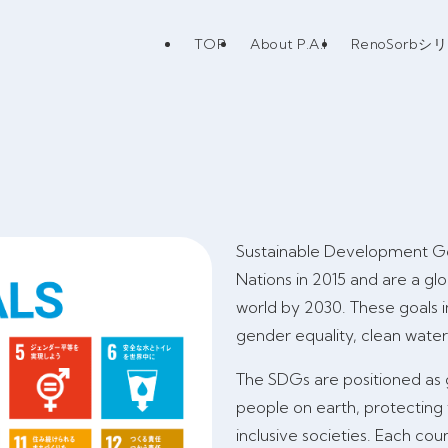
TOP
About P.A.I
RenoSorbシ
Sustainable Development Go
Nations in 2015 and are a gl
world by 2030. These goals i
gender equality, clean wate
The SDGs are positioned as gu
people on earth, protecting
inclusive societies. Each co