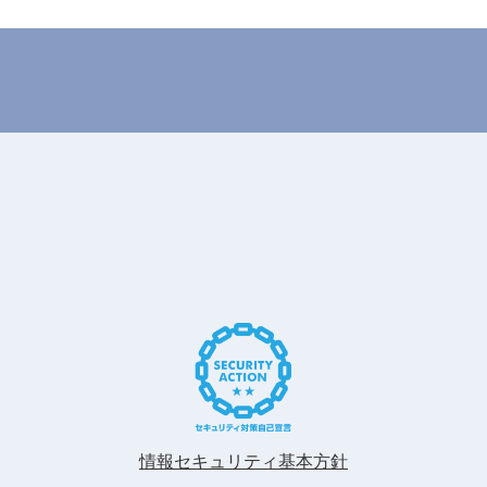
情報セキュリティ基本方針