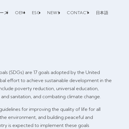
リーズ
OEM
ESG
NEWS
CONTACT
日本語
als (SDGs) are 17 goals adopted by the United
obal effort to achieve sustainable development in the
nclude poverty reduction, universal education,
r and sanitation, and combating climate change.
idelines for improving the quality of life for all
 the environment, and building peaceful and
untry is expected to implement these goals