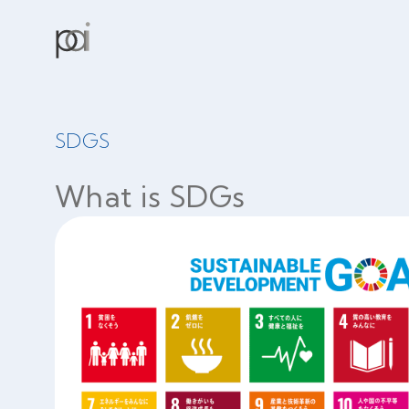
SDGS
What is SDGs