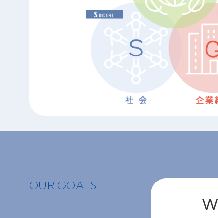
OUR GOALS
We