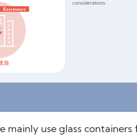
considerations.
 mainly use glass containers 