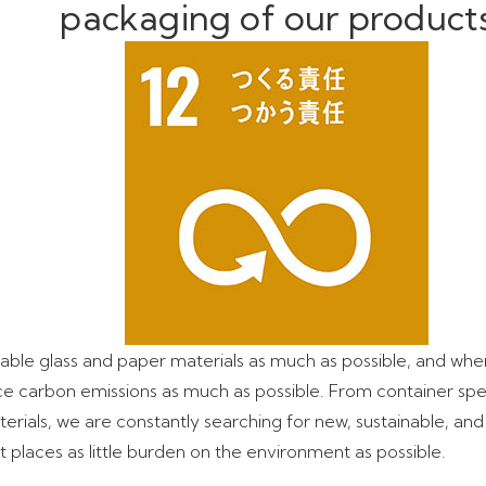
packaging of our product
ble glass and paper materials as much as possible, and when
ce carbon emissions as much as possible. From container spec
rials, we are constantly searching for new, sustainable, and
 places as little burden on the environment as possible.