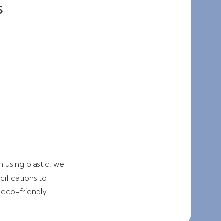
s
 using plastic, we
ifications to
 eco-friendly