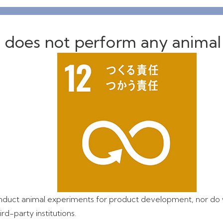
 does not perform any animal
duct animal experiments for product development, nor do
rd-party institutions.