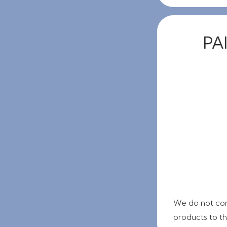
PAI
We do not con
products to thi