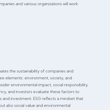
mpanies and various organizations will work
uates the sustainability of companies and
ree elements: environment, society, and
der environmental impact, social responsibility,
y, and investors evaluate these factors to
s and investment. ESG reflects a mindset that
but also social value and environmental